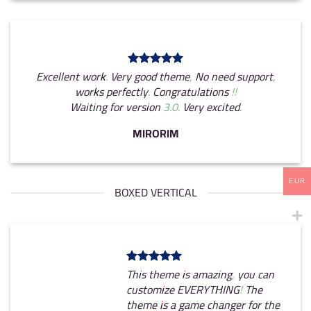
Excellent work. Very good theme, No need support,
works perfectly. Congratulations !!
Waiting for version 3.0. Very excited.
MIRORIM
EUR
BOXED VERTICAL
This theme is amazing, you can
customize EVERYTHING! The
theme is a game changer for the