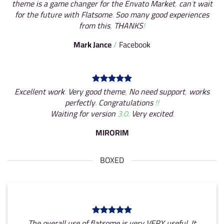
theme is a game changer for the Envato Market, can’t wait
for the future with Flatsome. Soo many good experiences
from this, THANKS!
Mark Jance
/
Facebook
Excellent work. Very good theme, No need support, works
perfectly. Congratulations !!
Waiting for version 3.0. Very excited.
MIRORIM
BOXED
The overall use of flatsome is very VERY useful. It