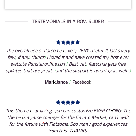
TESTEMONIALS IN A ROW SLIDER
The overall use of flatsome is very VERY useful. It lacks very
few, if any, things! I loved it and have created my first ever
website Punsteronline.com! Best yet, flatsome gets free
updates that are great! (and the support is amazing as well!:)
Mark Jance
/
Facebook
This theme is amazing, you can customize EVERYTHING! The
theme is a game changer for the Envato Market, can’t wait
for the future with Flatsome. Soo many good experiences
from this, THANKS!