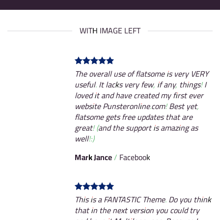
WITH IMAGE LEFT
The overall use of flatsome is very VERY
useful. It lacks very few, if any, things! I
loved it and have created my first ever
website Punsteronline.com! Best yet,
flatsome gets free updates that are
great! (and the support is amazing as
well!:)
Mark Jance
/
Facebook
This is a FANTASTIC Theme. Do you think
that in the next version you could try