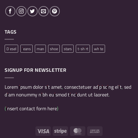
TAGS
Diesel
jeans
man
shoe
stars
t-shirt
white
SIGNUP FOR NEWSLETTER
Lorem ipsum dolor sit amet, consectetuer adipiscing elit, sed
diam nonummy nibh euismod tincidunt ut laoreet.
(insert contact form here)
Visa
Stripe
MasterCard
Cash
On