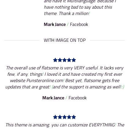
and have it Multilanguage. Because I
have nothing bad to say about this
theme. Thank a million!
Mark Jance
/
Facebook
WITH IMAGE ON TOP
The overall use of flatsome is very VERY useful. It lacks very
few, if any, things! I loved it and have created my first ever
website Punsteronline.com! Best yet, flatsome gets free
updates that are great! (and the support is amazing as well!:)
Mark Jance
/
Facebook
This theme is amazing, you can customize EVERYTHING! The