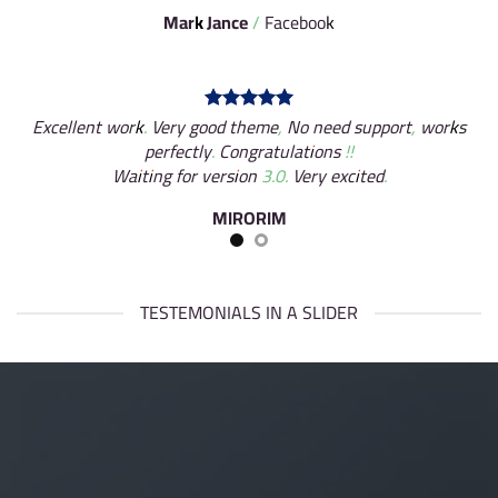
Mark Jance
/
Facebook
Excellent work. Very good theme, No need support, works
perfectly. Congratulations !!
Waiting for version 3.0. Very excited.
MIRORIM
TESTEMONIALS IN A SLIDER