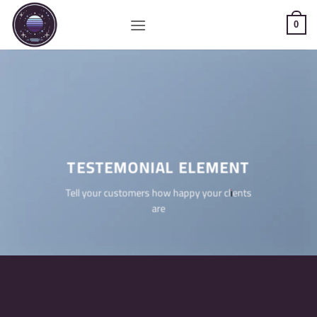
Saltar
al
0
contenido
TESTEMONIAL ELEMENT
Tell your customers how happy your clients
are