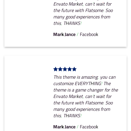
Envato Market, can’t wait for
the future with Flatsome. Soo
many good experiences from
this, THANKS!
Mark Jance
/
Facebook
This theme is amazing, you can
customize EVERYTHING! The
theme is a game changer for the
Envato Market, can’t wait for
the future with Flatsome. Soo
many good experiences from
this, THANKS!
Mark Jance
/
Facebook