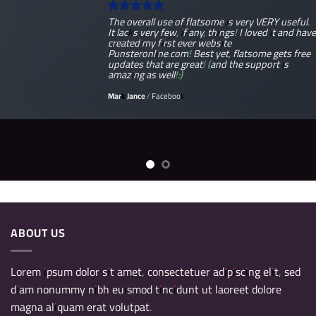
The overall use of flatsome is very VERY useful.
It lacks very few, if any, things! I loved it and have
created my first ever website
Punsteronline.com! Best yet, flatsome gets free
updates that are great! (and the support is
amazing as well!:)
Mark Jance
/
Facebook
ABOUT US
Lorem ipsum dolor sit amet, consectetuer adipiscing elit, sed
diam nonummy nibh euismod tincidunt ut laoreet dolore
magna aliquam erat volutpat.