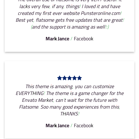
lacks very few, if any, things! I loved it and have
created my first ever website Punsteronline.com!
Best yet, flatsome gets free updates that are great!
(and the support is amazing as well!:)
Mark Jance
/
Facebook
This theme is amazing, you can customize
EVERYTHING! The theme is a game changer for the
Envato Market, can’t wait for the future with
Flatsome. Soo many good experiences from this,
THANKS!
Mark Jance
/
Facebook