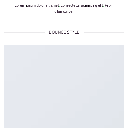
Lorem ipsum dolor sit amet, consectetur adipiscing elit. Proin
ullamcorper
BOUNCE STYLE