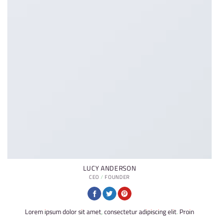
LUCY ANDERSON
CEO / FOUNDER
Lorem ipsum dolor sit amet, consectetur adipiscing elit. Proin