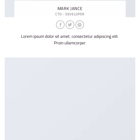
MARK JANCE
CTO / DEVELOPER
Lorem ipsum dolor sit amet, consectetur adipiscing elit.
Proin ullamcorper