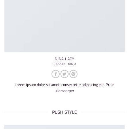
NINA LACY
SUPPORT NINJA
Lorem ipsum dolor sit amet, consectetur adipiscing elit. Proin
ullamcorper
PUSH STYLE