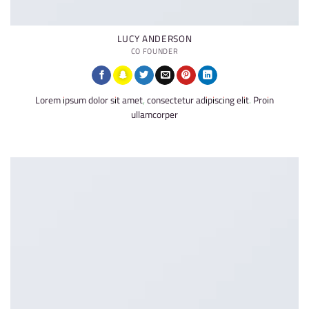
LUCY ANDERSON
CO FOUNDER
Lorem ipsum dolor sit amet, consectetur adipiscing elit. Proin
ullamcorper