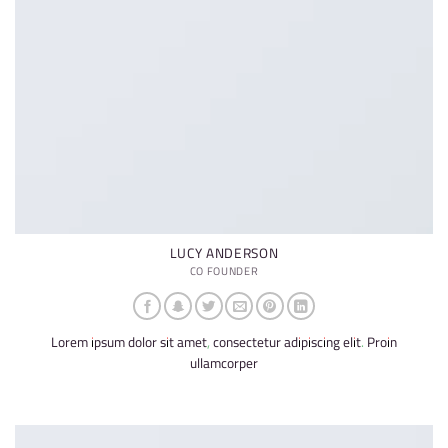
LUCY ANDERSON
CO FOUNDER
Lorem ipsum dolor sit amet, consectetur adipiscing elit. Proin
ullamcorper