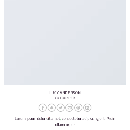
LUCY ANDERSON
CO FOUNDER
Lorem ipsum dolor sit amet, consectetur adipiscing elit. Proin
ullamcorper