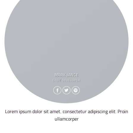
MARK JANCE
CTO / DEVELOPER
Lorem ipsum dolor sit amet, consectetur adipiscing elit. Proin
ullamcorper