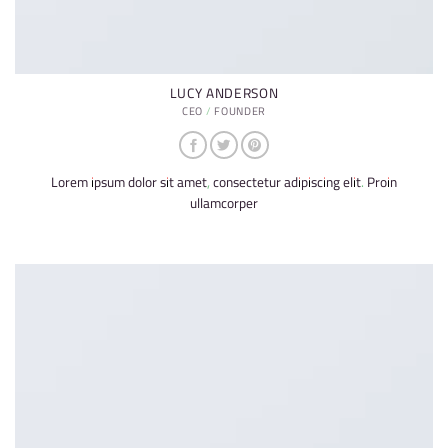
LUCY ANDERSON
CEO / FOUNDER
Lorem ipsum dolor sit amet, consectetur adipiscing elit. Proin
ullamcorper