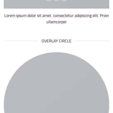
Lorem ipsum dolor sit amet, consectetur adipiscing elit. Proin
ullamcorper
OVERLAY CIRCLE