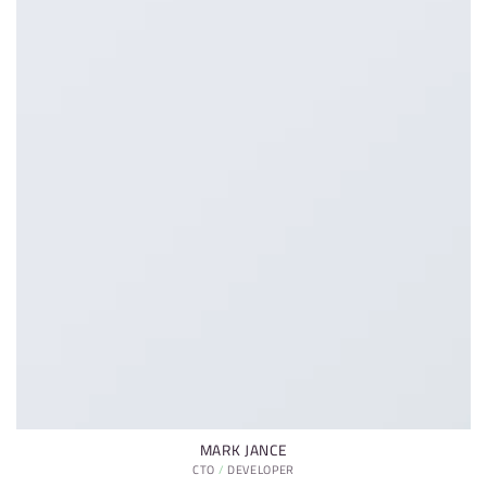
MARK JANCE
CTO / DEVELOPER