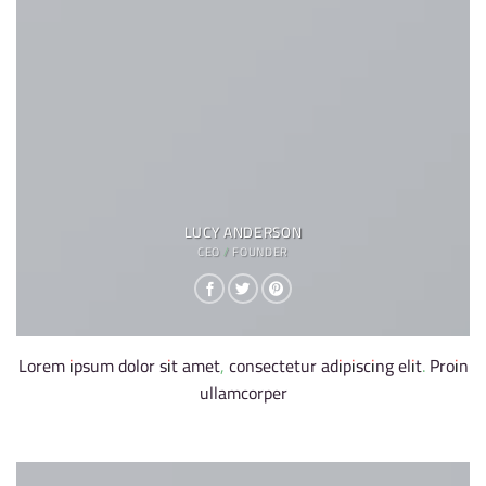
LUCY ANDERSON
CEO / FOUNDER
Lorem ipsum dolor sit amet, consectetur adipiscing elit. Proin
ullamcorper