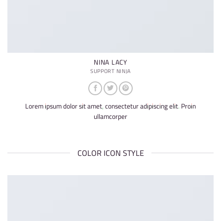
NINA LACY
SUPPORT NINJA
Lorem ipsum dolor sit amet, consectetur adipiscing elit. Proin
ullamcorper
COLOR ICON STYLE