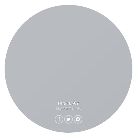
NINA LACY
SUPPORT NINJA