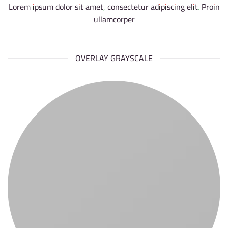
Lorem ipsum dolor sit amet, consectetur adipiscing elit. Proin
ullamcorper
OVERLAY GRAYSCALE