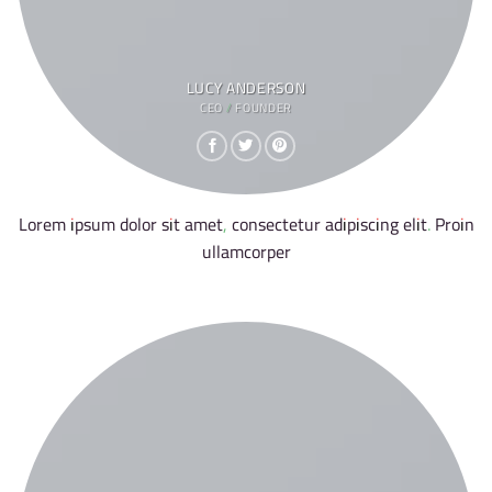
LUCY ANDERSON
CEO / FOUNDER
Lorem ipsum dolor sit amet, consectetur adipiscing elit. Proin
ullamcorper