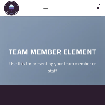
Saltar
al
0
contenido
TEAM MEMBER ELEMENT
Use this for presenting your team member or
staff