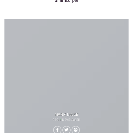
ullamcorper
MARK JANCE
CTO / DEVELOPER