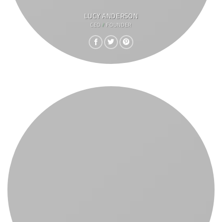
LUCY ANDERSON
CEO / FOUNDER