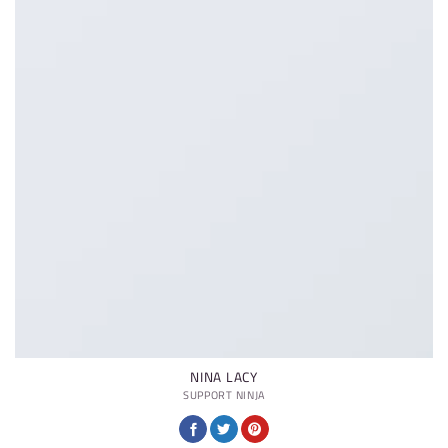
NINA LACY
SUPPORT NINJA