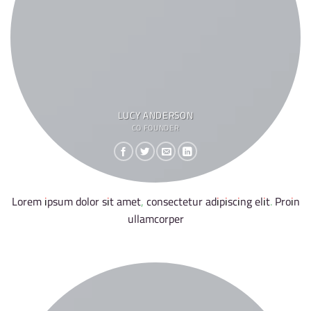
LUCY ANDERSON
CO FOUNDER
Lorem ipsum dolor sit amet, consectetur adipiscing elit. Proin
ullamcorper