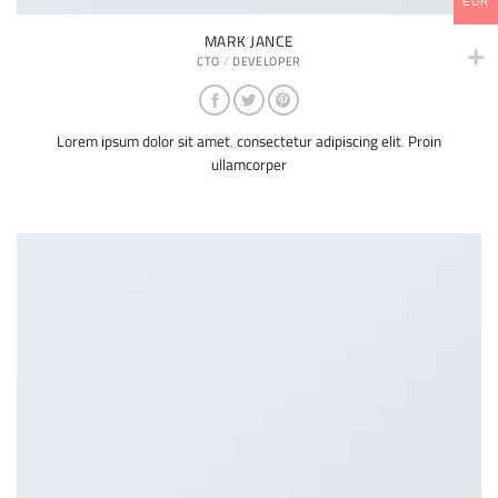
EUR
MARK JANCE
CTO / DEVELOPER
Lorem ipsum dolor sit amet, consectetur adipiscing elit. Proin
ullamcorper