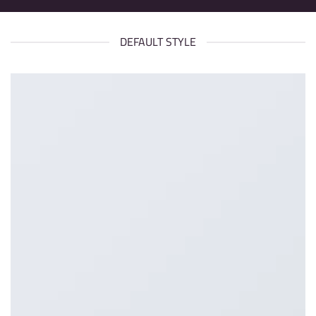
DEFAULT STYLE