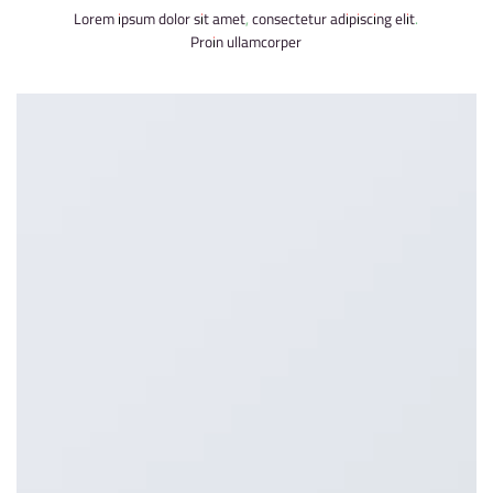
Lorem ipsum dolor sit amet, consectetur adipiscing elit.
Proin ullamcorper