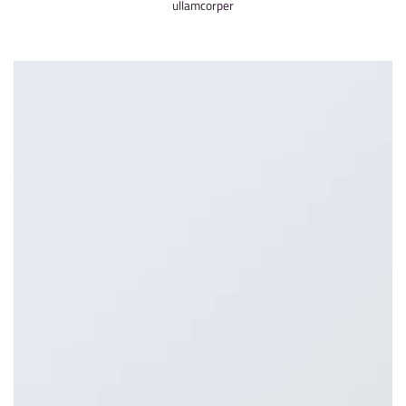
ullamcorper