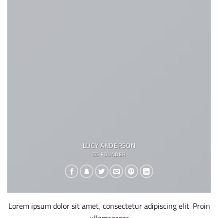
LUCY ANDERSON
CO FOUNDER
Lorem ipsum dolor sit amet, consectetur adipiscing elit. Proin