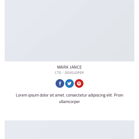
MARK JANCE
CTO / DEVELOPER
Lorem ipsum dolor sit amet, consectetur adipiscing elit. Proin
ullamcorper