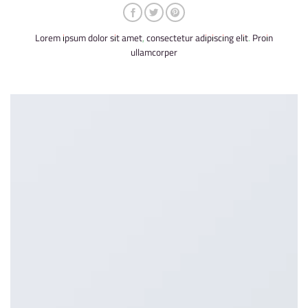
Lorem ipsum dolor sit amet, consectetur adipiscing elit. Proin
ullamcorper