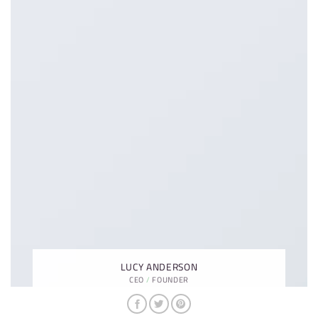
LUCY ANDERSON
CEO / FOUNDER