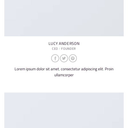
LUCY ANDERSON
CEO / FOUNDER
Lorem ipsum dolor sit amet, consectetur adipiscing elit. Proin
ullamcorper