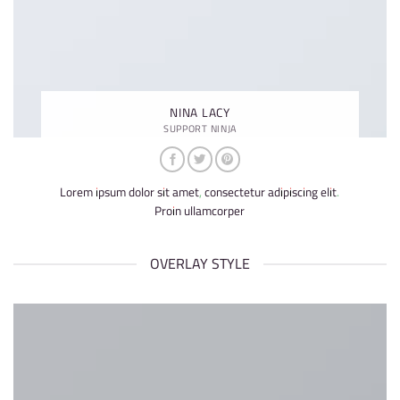
NINA LACY
SUPPORT NINJA
Lorem ipsum dolor sit amet, consectetur adipiscing elit.
Proin ullamcorper
OVERLAY STYLE