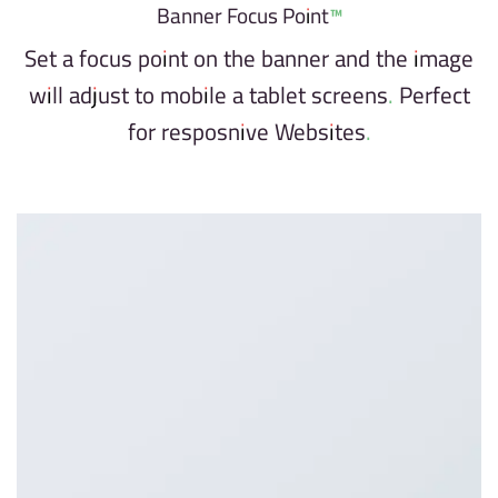
Banner Focus Point
™
Set a focus point on the banner and the image
will adjust to mobile a tablet screens. Perfect
for resposnive Websites.