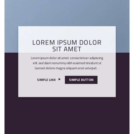
LOREM IPSUM DOLOR
SIT AMET
Lorem ipsum dolor sit amet, consectetuer adipiscing
elit, sed diam nonummy nibh euismod tincidunt ut
laoreet dolore magna aliquam erat volutpat….
SIMPLE LINK
SIMPLE BUTTON