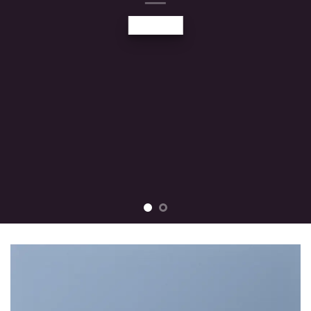
tincidunt ut laoreet dolore magna
aliquam erat volutpat….
BUY NOW
LEARN MORE