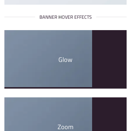
BANNER HOVER EFFECTS
Glow
Zoom