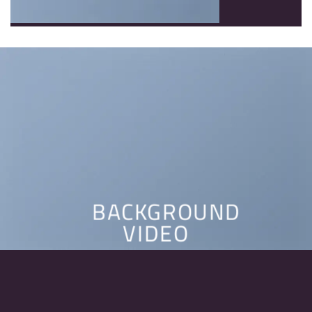
BACKGROUND
VIDEO