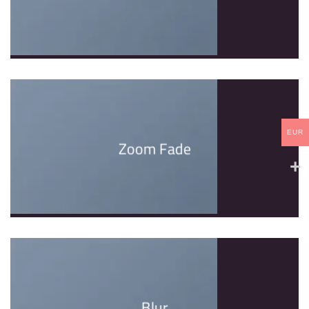
EUR
Zoom Fade
Blur