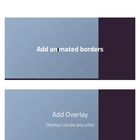
Add animated borders
Add Overlay
Overlay can be any color