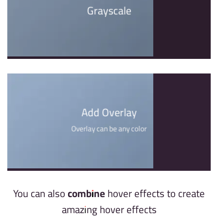
Grayscale
Add Overlay
Overlay can be any color
You can also
combine
hover effects to create
amazing hover effects