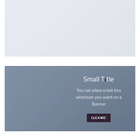
Small Title
You can place a text box
wherever you want on a
Banner
CLICK ME!