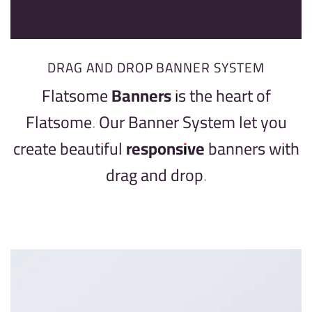
DRAG AND DROP BANNER SYSTEM
Flatsome
Banners
is the heart of
Flatsome. Our Banner System let you
create beautiful
responsive
banners with
drag and drop.