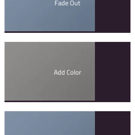
Fade Out
Add Color