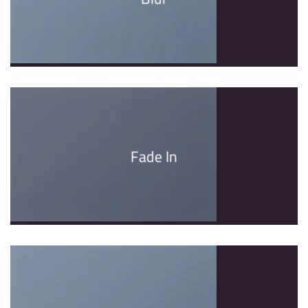
Fade In