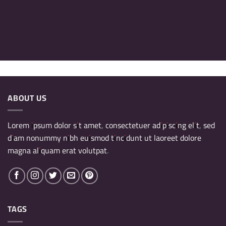
ABOUT US
Lorem ipsum dolor sit amet, consectetuer adipiscing elit, sed
diam nonummy nibh euismod tincidunt ut laoreet dolore
magna aliquam erat volutpat.
TAGS